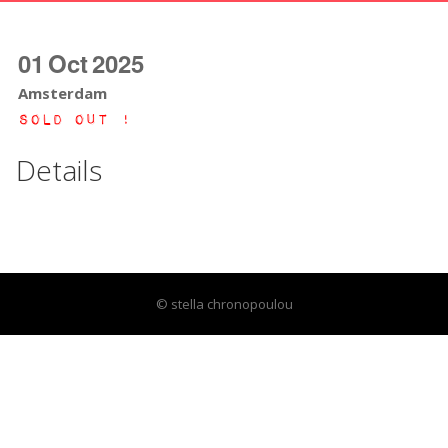
01
Oct
2025
Amsterdam
Sold Out !
Details
© stella chronopoulou