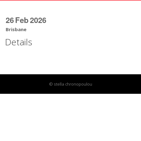
26
Feb
2026
Brisbane
Details
© stella chronopoulou