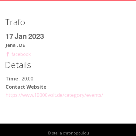
Trafo
17
Jan
2023
Jena , DE
facebook
Details
Time
: 20:00
Contact Website
:
https://www.10000volt.de/category/events/
© stella chronopoulou