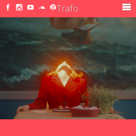
Trafo